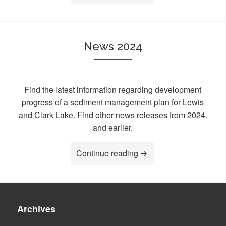
News 2024
Find the latest information regarding development
progress of a sediment management plan for Lewis
and Clark Lake. Find other news releases from 2024.
and earlier.
Continue reading
“News 2024”
Archives