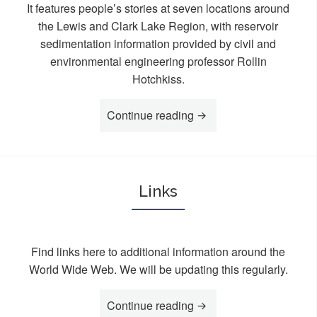
It features people’s stories at seven locations around
the Lewis and Clark Lake Region, with reservoir
sedimentation information provided by civil and
environmental engineering professor Rollin
Hotchkiss.
Continue reading
“Videos”
Links
Find links here to additional information around the
World Wide Web. We will be updating this regularly.
Continue reading
“Links”