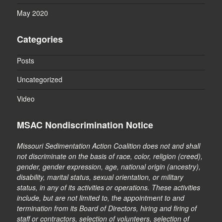
May 2020
Categories
Posts
Uncategorized
Video
MSAC Nondiscrimination Notice
Missouri Sedimentation Action Coalition does not and shall
not discriminate on the basis of race, color, religion (creed),
gender, gender expression, age, national origin (ancestry),
disability, marital status, sexual orientation, or military
status, in any of its activities or operations. These activities
include, but are not limited to, the appointment to and
termination from its Board of Directors, hiring and firing of
staff or contractors, selection of volunteers, selection of