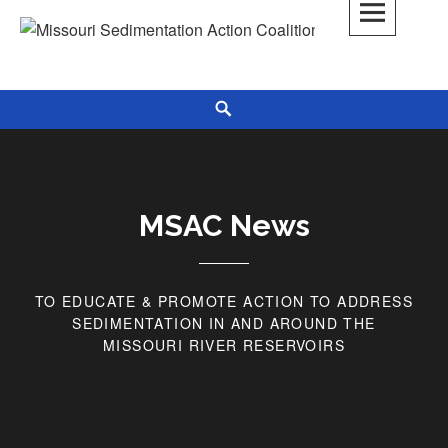
Skip
to
Missouri Sedimentation Action Coalition
KEEP IT WATER
content
Search
MSAC News
TO EDUCATE & PROMOTE ACTION TO ADDRESS
SEDIMENTATION IN AND AROUND THE
MISSOURI RIVER RESERVOIRS