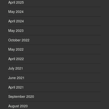
April 2025
May 2024
April 2024
May 2023
October 2022
May 2022
April 2022
July 2021
June 2021
April 2021
September 2020
August 2020