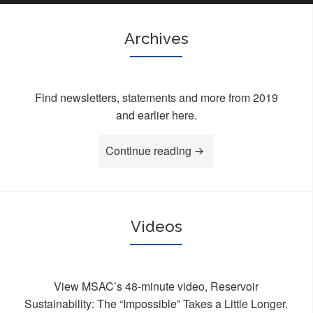
Archives
Find newsletters, statements and more from 2019
and earlier here.
Continue reading
“Archives”
Videos
View MSAC’s 48-minute video, Reservoir
Sustainability: The “Impossible” Takes a Little Longer.