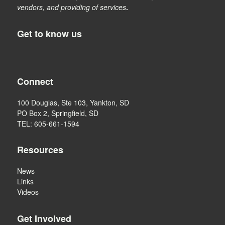
vendors, and providing of services
.
Get to know us
Connect
100 Douglas, Ste 103, Yankton, SD
PO Box 2, Springfield, SD
TEL: 605-661-1594
Resources
News
Links
Videos
Get Involved