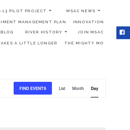
-13 PILOT PROJECT
MSAC NEWS
EDIMENT MANAGEMENT PLAN
INNOVATION
Fac
BLOG
RIVER HISTORY
JOIN MSAC
TAKES A LITTLE LONGER
THE MIGHTY MO
Event
FIND EVENTS
List
Month
Day
Views
Navigation