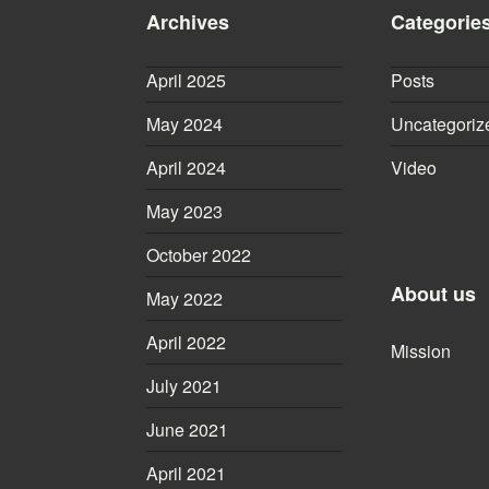
Archives
Categorie
April 2025
Posts
May 2024
Uncategoriz
April 2024
Video
May 2023
October 2022
About us
May 2022
April 2022
Mission
July 2021
June 2021
April 2021