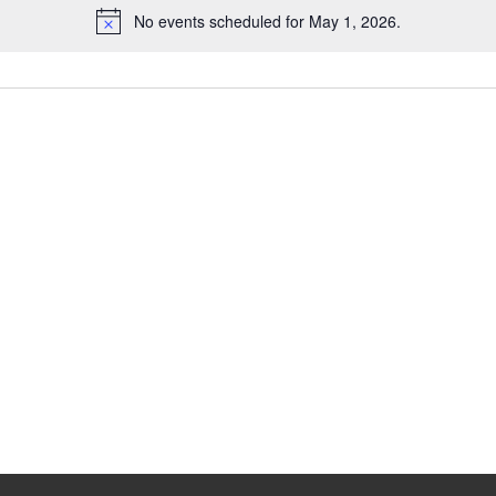
No events scheduled for May 1, 2026.