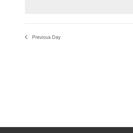
date.
by
Keyword.
Previous Day