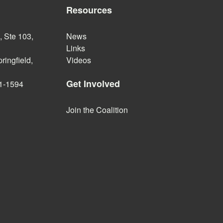
Resources
 Ste 103,
News
Links
ringfield,
Videos
Get Involved
1-1594
Join the Coalition