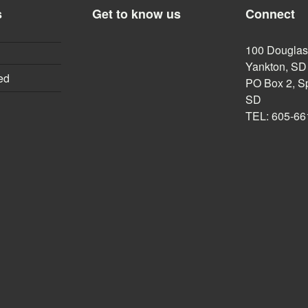
s
Get to know us
Connect
100 Douglas,
Yankton, SD
ed
PO Box 2, Sp
SD
TEL: 605-66