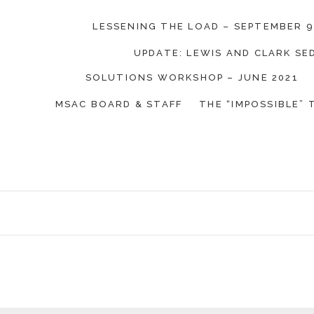
LESSENING THE LOAD – SEPTEMBER 9
UPDATE: LEWIS AND CLARK S
on Coalition
SOLUTIONS WORKSHOP – JUNE 2021
MSAC BOARD & STAFF
THE “IMPOSSIBLE” 