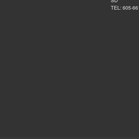
SD
TEL: 605-66