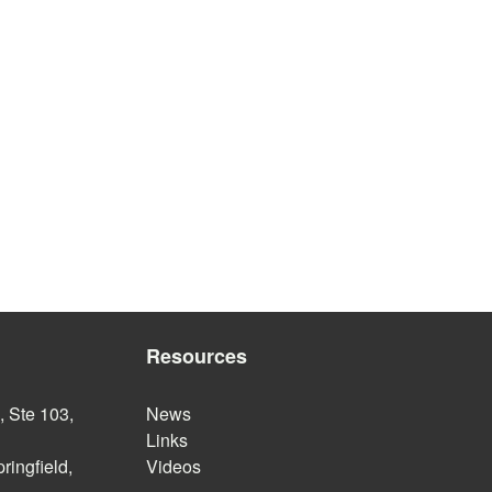
Resources
 Ste 103,
News
Links
ringfield,
Videos