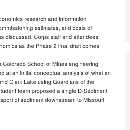
conomics research and information
mmissioning estimates, and costs of
s discussed. Corps staff and attendees
omics as the Phase 2 final draft comes
he Colorado School of Mines engineering
d at an initial conceptual analysis of what an
 and Clark Lake using Guardians of the
e student team proposed a single D-Sediment
port of sediment downstream to Missouri