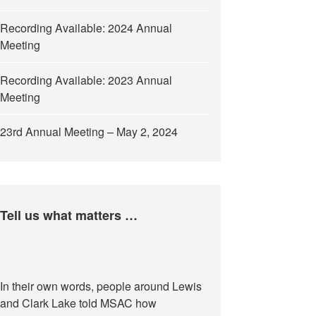
Recording Available: 2024 Annual
Meeting
Recording Available: 2023 Annual
Meeting
23rd Annual Meeting – May 2, 2024
Tell us what matters …
In their own words, people around Lewis
and Clark Lake told MSAC how