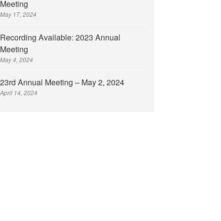
Meeting
May 17, 2024
Recording Available: 2023 Annual
Meeting
May 4, 2024
23rd Annual Meeting – May 2, 2024
April 14, 2024