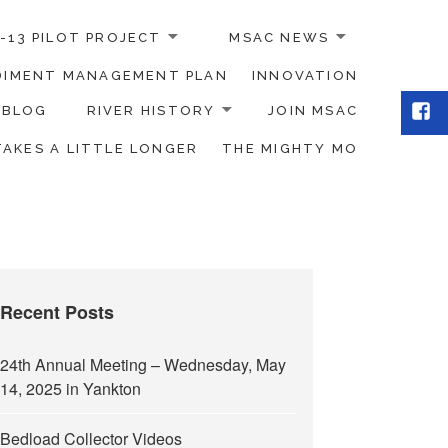
-13 PILOT PROJECT
MSAC NEWS
EDIMENT MANAGEMENT PLAN
INNOVATION
Fac
BLOG
RIVER HISTORY
JOIN MSAC
TAKES A LITTLE LONGER
THE MIGHTY MO
Recent Posts
24th Annual Meeting – Wednesday, May
14, 2025 in Yankton
Bedload Collector Videos