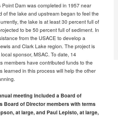
 Point Dam was completed in 1957 near
d of the lake and upstream began to feel the
ently, the lake is at least 30 percent full of
rojected to be 50 percent full of sediment. In
sistance from the USACE to develop a
wis and Clark Lake region. The project is
 local sponsor, MSAC. To date, 14
ts members have contributed funds to the
s learned in this process will help the other
anning.
nnual meeting included a Board of
s Board of Director members with terms
son, at large, and Paul Lepisto, at large,