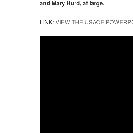
and Mary Hurd, at large.
LINK:
VIEW THE USACE POWERP