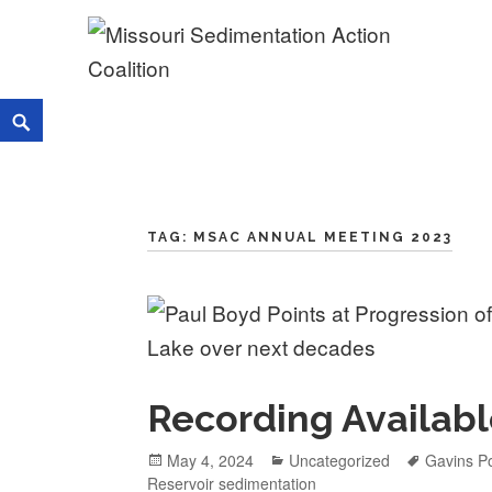
Skip
to
content
Missouri Sedimentation Acti
KEEP IT WATER
Search
TAG:
MSAC ANNUAL MEETING 2023
Recording Availabl
Posted
May 4, 2024
Categories
Uncategorized
Tags
Gavins Po
Reservoir sedimentation
on