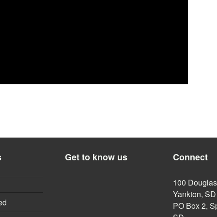
s
Get to know us
Connect
100 Douglas,
Yankton, SD
ed
PO Box 2, Sp