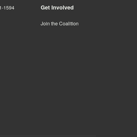
Get Involved
1-1594
Join the Coalition