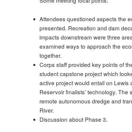
Some meeting focal points:
Attendees questioned aspects the e
presented. Recreation and dam deco
impacts downstream were three area
examined ways to approach the econ
together.
Corps staff provided key points of t
student capstone project which looke
active project would entail on Lewis
Reservoir finalists’ technology. Th
remote autonomous dredge and trans
River.
Discussion about Phase 3.