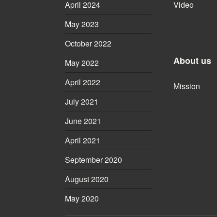
April 2024
Video
May 2023
October 2022
About us
May 2022
April 2022
Mission
July 2021
June 2021
April 2021
September 2020
August 2020
May 2020