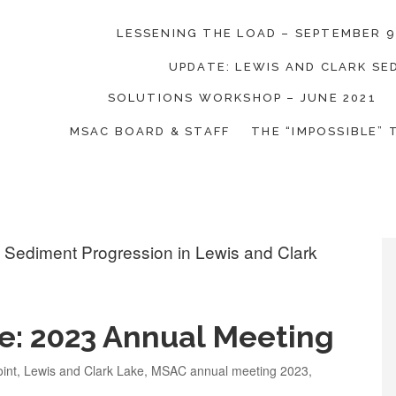
LESSENING THE LOAD – SEPTEMBER 9
UPDATE: LEWIS AND CLARK S
on Coalition
SOLUTIONS WORKSHOP – JUNE 2021
MSAC BOARD & STAFF
THE “IMPOSSIBLE” 
e: 2023 Annual Meeting
int
,
Lewis and Clark Lake
,
MSAC annual meeting 2023
,