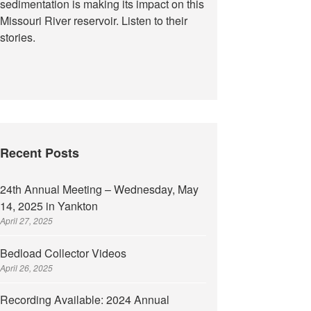
sedimentation is making its impact on this
Missouri River reservoir. Listen to their
stories.
Recent Posts
24th Annual Meeting – Wednesday, May
14, 2025 in Yankton
April 27, 2025
Bedload Collector Videos
April 26, 2025
Recording Available: 2024 Annual