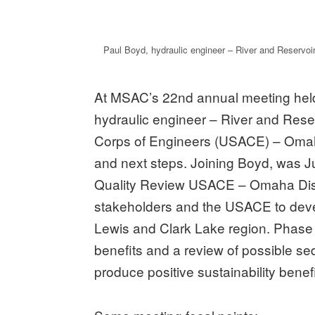
Paul Boyd, hydraulic engineer – River and Reservo
At MSAC’s 22nd annual meeting held
hydraulic engineer – River and Rese
Corps of Engineers (USACE) – Omaha
and next steps. Joining Boyd, was J
Quality Review USACE – Omaha Distri
stakeholders and the USACE to dev
Lewis and Clark Lake region. Phase 
benefits and a review of possible s
produce positive sustainability benefi