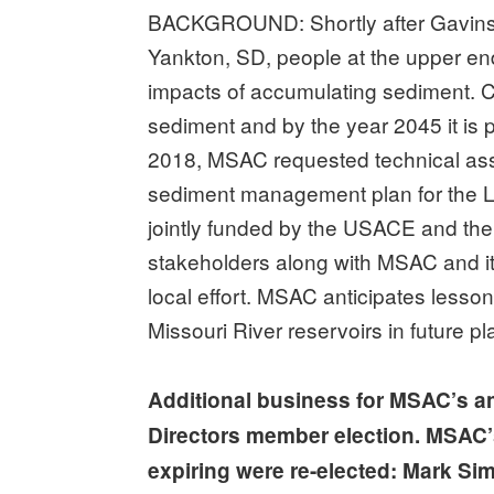
BACKGROUND: Shortly after Gavins
Yankton, SD, people at the upper en
impacts of accumulating sediment. Curr
sediment and by the year 2045 it is p
2018, MSAC requested technical as
sediment management plan for the Le
jointly funded by the USACE and the
stakeholders along with MSAC and i
local effort. MSAC anticipates lesson
Missouri River reservoirs in future pl
Additional business for MSAC’s a
Directors member election. MSAC’
expiring were re-elected: Mark Simp