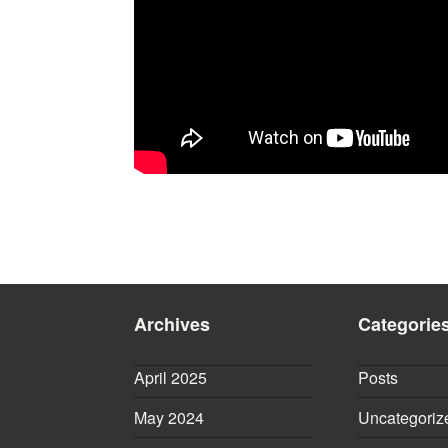
Archives
Categorie
April 2025
Posts
May 2024
Uncategoriz