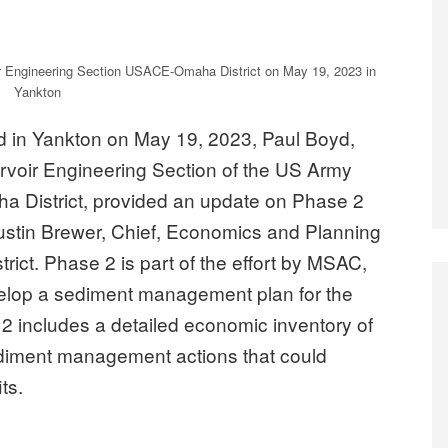
ir Engineering Section USACE-Omaha District on May 19, 2023 in
Yankton
 in Yankton on May 19, 2023, Paul Boyd,
rvoir Engineering Section of the US Army
 District, provided an update on Phase 2
ustin Brewer, Chief, Economics and Planning
ct. Phase 2 is part of the effort by MSAC,
elop a sediment management plan for the
2 includes a detailed economic inventory of
ediment management actions that could
ts.