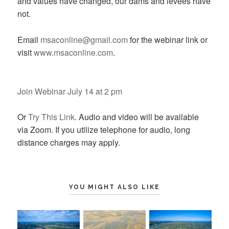
and values have changed, our dams and levees have
not.
Email
msaconline@gmail.com
for the webinar link or
visit
www.msaconline.com
.
Join Webinar July 14 at 2 pm
Or
Try This Link
. Audio and video will be available
via Zoom. If you utilize telephone for audio, long
distance charges may apply.
YOU MIGHT ALSO LIKE