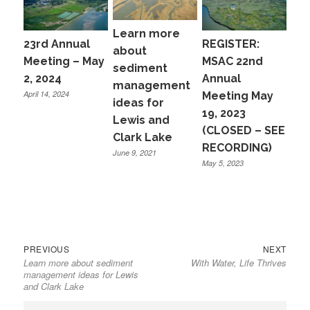
Learn more
23rd Annual
REGISTER:
about
Meeting – May
MSAC 22nd
sediment
2, 2024
Annual
management
April 14, 2024
Meeting May
ideas for
19, 2023
Lewis and
(CLOSED – SEE
Clark Lake
RECORDING)
June 9, 2021
May 5, 2023
Previous
Next
Post
PREVIOUS
NEXT
Learn more about sediment
With Water, Life Thrives
post:
post:
navigation
management ideas for Lewis
and Clark Lake