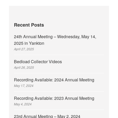
Recent Posts
24th Annual Meeting – Wednesday, May 14,
2025 in Yankton
April 27, 2025
Bedload Collector Videos
April 26, 2025
Recording Available: 2024 Annual Meeting
May 17, 2024
Recording Available: 2023 Annual Meeting
May 4, 2024
23rd Annual Meeting – May 2, 2024