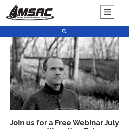
Skip
to
content
Missouri Sedimentation Action Coalition
KEEP IT WATER
Search
Join us for a Free Webinar July