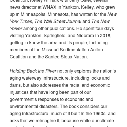
news director at WNAX in Yankton. Kelley, who grew
up in Minneapolis, Minnesota, has written for the
New
York Times
,
The Wall Street Journal
and
The New
Yorker
among other publications. He spent four days
visiting Yankton, Springfield, and Niobrara in 2018,
getting to know the area and its people, including
members of the Missouri Sedimentation Action
Coalition and the Santee Sioux Nation.
Holding Back the River
not only explores the nation’s
aging waterway infrastructure, including locks and
dams, but also addresses the racial and economic
injustices that have long been part of our
government’s responses to economic and
environmental disasters. The book considers our
aging infrastructure–much of it built in the 1950s–and
asks that we reimagine it, because while our climate