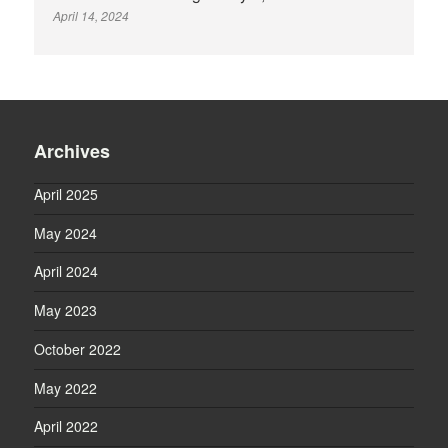
April 14, 2024
Archives
April 2025
May 2024
April 2024
May 2023
October 2022
May 2022
April 2022