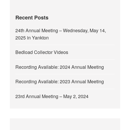
Recent Posts
24th Annual Meeting – Wednesday, May 14,
2025 in Yankton
Bedload Collector Videos
Recording Available: 2024 Annual Meeting
Recording Available: 2023 Annual Meeting
23rd Annual Meeting – May 2, 2024