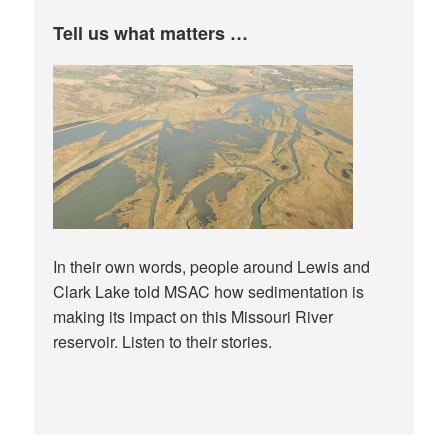
Tell us what matters …
In their own words, people around Lewis and
Clark Lake told MSAC how sedimentation is
making its impact on this Missouri River
reservoir. Listen to their stories.