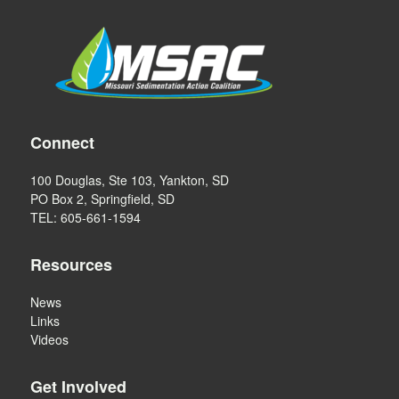
Connect
100 Douglas, Ste 103, Yankton, SD
PO Box 2, Springfield, SD
TEL: 605-661-1594
Resources
News
Links
Videos
Get Involved