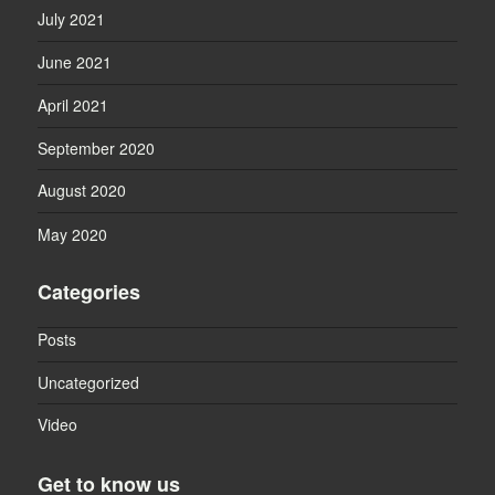
July 2021
June 2021
April 2021
September 2020
August 2020
May 2020
Categories
Posts
Uncategorized
Video
Get to know us