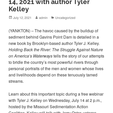
14, 2021 with author Tyler
Kelley
Posted
July 12, 2021
Author
admin
Categories
Uncategorized
on
(YANKTON) – The havoc caused by the buildup of
sediment behind Gavins Point Dam is detailed in a
new book by Brooklyn-based author Tyler J. Kelley.
Holding Back the River: The Struggle Against Nature
on America’s Waterways
tells the story of our attempts
to bridle the country’s most powerful rivers through
personal portraits of the men and women whose lives
and livelihoods depend on these tenuously tamed
streams.
Learn about this important topic during a free webinar
with Tyler J. Kelley on Wednesday, July 14 at 2 p.m.,
hosted by the Missouri Sedimentation Action
Coalition. Kelley will talk with Jerry Oster, veteran