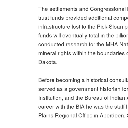
The settlements and Congressional le
trust funds provided additional comp
infrastructure lost to the Pick-Sloan 
funds will eventually total in the bill
conducted research for the MHA Nati
mineral rights within the boundaries 
Dakota.
Before becoming a historical consult
served as a government historian for
Institution, and the Bureau of Indian A
career with the BIA he was the staff 
Plains Regional Office in Aberdeen,