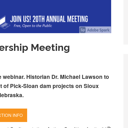
ership Meeting
ee webinar. Historian Dr. Michael Lawson to
t of Pick-Sloan dam projects on Sioux
Nebraska.
TION INFO
th