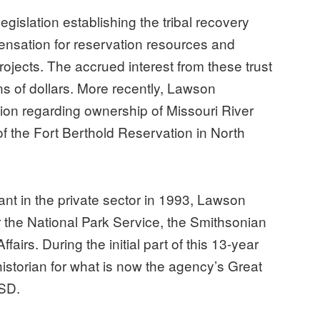
gislation establishing the tribal recovery
ensation for reservation resources and
projects. The accrued interest from these trust
ions of dollars. More recently, Lawson
on regarding ownership of Missouri River
of the Fort Berthold Reservation in North
ant in the private sector in 1993, Lawson
 the National Park Service, the Smithsonian
ffairs. During the initial part of this 13-year
historian for what is now the agency’s Great
 SD.