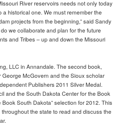
e Missouri River reservoirs needs not only today
o a historical one. We must remember the
 dam projects from the beginning,” said Sandy
o we collaborate and plan for the future
nts and Tribes – up and down the Missouri
ing, LLC in Annandale. The second book,
or George McGovern and the Sioux scholar
Independent Publishers 2011 Silver Medal.
l and the South Dakota Center for the Book
e Book South Dakota” selection for 2012. This
hroughout the state to read and discuss the
ar.