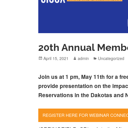
20th Annual Memb
Posted
April 15, 2021
Author
admin
Categories
Uncategorized
on
Join us at 1 pm, May 11th for a fr
provide presentation on the impac
Reservations in the Dakotas and 
REGISTER HERE FOR WEBINAR CONNEC