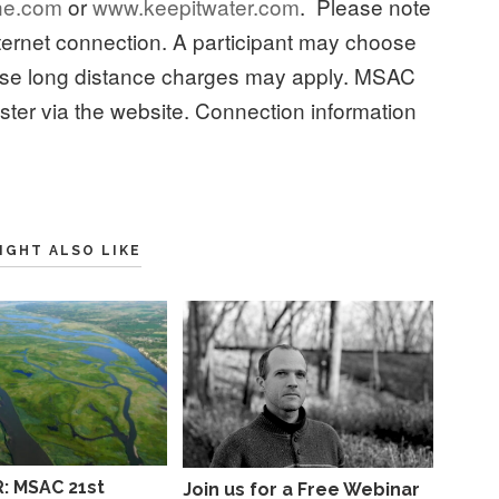
ne.com
or
www.keepitwater.com
. Please note
internet connection. A participant may choose
case long distance charges may apply. MSAC
ster via the website. Connection information
IGHT ALSO LIKE
: MSAC 21st
Join us for a Free Webinar