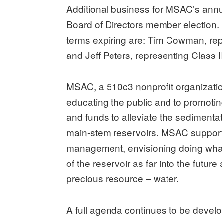
Additional business for MSAC’s annu
Board of Directors member election
terms expiring are: Tim Cowman, re
and Jeff Peters, representing Class 
MSAC, a 510c3 nonprofit organization
educating the public and to promoting
and funds to alleviate the sedimenta
main-stem reservoirs. MSAC supports
management, envisioning doing what
of the reservoir as far into the futur
precious resource – water.
A full agenda continues to be devel