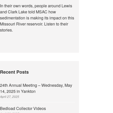
In their own words, people around Lewis
and Clark Lake told MSAC how
sedimentation is making its impact on this
Missouri River reservoir. Listen to their
stories.
Recent Posts
24th Annual Meeting – Wednesday, May
14, 2025 in Yankton
April 27, 2025
Bedload Collector Videos