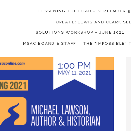
LESSENING THE LOAD – SEPTEMBER 9
UPDATE: LEWIS AND CLARK S
SOLUTIONS WORKSHOP – JUNE 2021
on Coalition
MSAC BOARD & STAFF
THE “IMPOSSIBLE” 