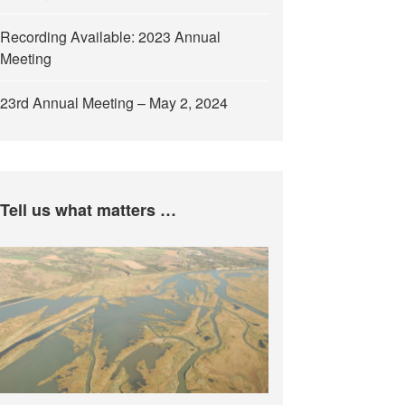
Recording Available: 2023 Annual
Meeting
23rd Annual Meeting – May 2, 2024
Tell us what matters …