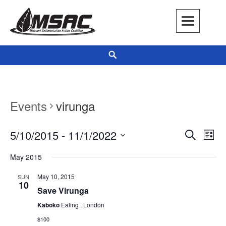
Skip
to
content
Missouri Sedimentation Action Coalition
KEEP IT WATER
Search
Events
virunga
5/10/2015
 - 
11/1/2022
Events
Even
LIST
SEARCH
Search
View
Select
May 2015
and
Navi
date.
Views
May 10, 2015
SUN
10
Navigation
Save Virunga
Kaboko
Ealing , London
$100