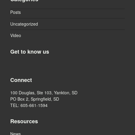
Posts
Uncategorized
Video
Get to know us
Connect
100 Douglas, Ste 103, Yankton, SD
PO Box 2, Springfield, SD
TEL: 605-661-1594
Resources
News