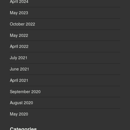
April 2024
May 2023
October 2022
May 2022
April 2022
July 2021
June 2021
April 2021
September 2020
August 2020
May 2020
Categories