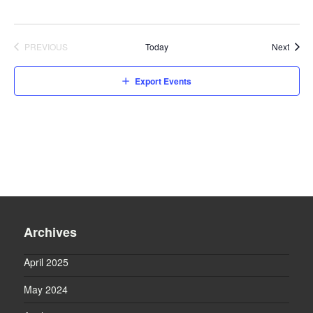
Event
PREVIOUS
Today
Next
EVENTS
Export Events
Archives
April 2025
May 2024