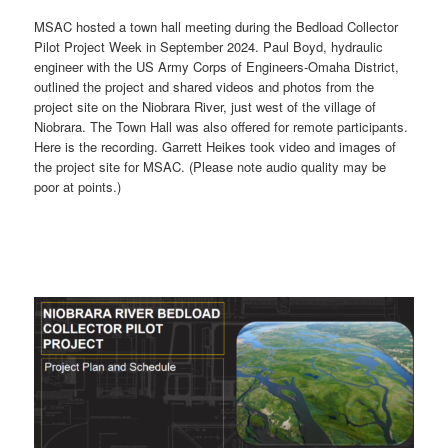
MSAC hosted a town hall meeting during the Bedload Collector
Pilot Project Week in September 2024. Paul Boyd, hydraulic
engineer with the US Army Corps of Engineers-Omaha District,
outlined the project and shared videos and photos from the
project site on the Niobrara River, just west of the village of
Niobrara. The Town Hall was also offered for remote participants.
Here is the recording. Garrett Heikes took video and images of
the project site for MSAC. (Please note audio quality may be
poor at points.)