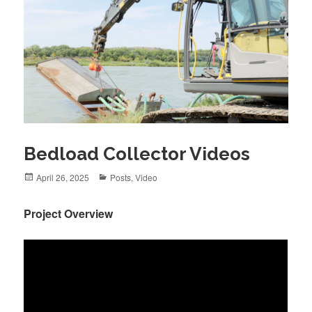
Bedload Collector Videos
Posted
April 26, 2025
Categories
Posts
,
Video
on
Project Overview