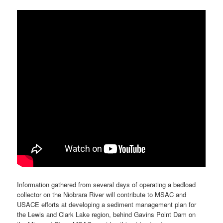
Information gathered from several days of operating a bedload
collector on the Niobrara River will contribute to MSAC and
USACE efforts at developing a sediment management plan for
the Lewis and Clark Lake region, behind Gavins Point Dam on