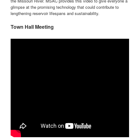
the Missouri River. MSAC provides this video to give everyone a
glimpse at the promising technology that could contribute to
lengthening reservoir lifespans and sustainability.
Town Hall Meeting