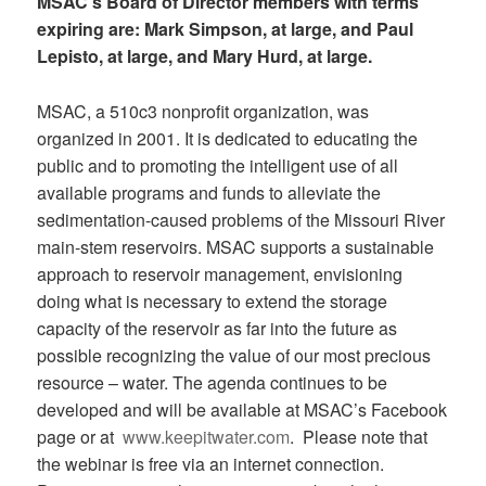
MSAC’s Board of Director members with terms
expiring are: Mark Simpson, at large, and Paul
Lepisto, at large, and Mary Hurd, at large.
MSAC, a 510c3 nonprofit organization, was
organized in 2001. It is dedicated to educating the
public and to promoting the intelligent use of all
available programs and funds to alleviate the
sedimentation-caused problems of the Missouri River
main-stem reservoirs. MSAC supports a sustainable
approach to reservoir management, envisioning
doing what is necessary to extend the storage
capacity of the reservoir as far into the future as
possible recognizing the value of our most precious
resource – water. The agenda continues to be
developed and will be available at MSAC’s Facebook
page or at
www.keepitwater.com
. Please note that
the webinar is free via an internet connection.