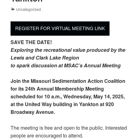
Categories
Uncategorized
REGISTER FOR VIRTUAL MEETING LINK
SAVE THE DATE!
Exploring the recreational value produced by the
Lewis and Clark Lake Region
to spark discussion at MSAC’s Annual Meeting
Join the Missouri Sedimentation Action Coalition
for its 24th Annual Membership Meeting
scheduled for 10 a.m., Wednesday, May 14, 2025,
at the United Way building in Yankton at 920
Broadway Avenue.
The meeting is free and open to the public. Interested
people are encouraged to attend.