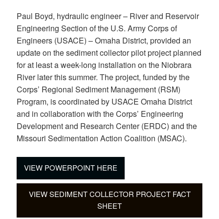
Paul Boyd, hydraulic engineer – River and Reservoir
Engineering Section of the U.S. Army Corps of
Engineers (USACE) – Omaha District, provided an
update on the sediment collector pilot project planned
for at least a week-long installation on the Niobrara
River later this summer. The project, funded by the
Corps’ Regional Sediment Management (RSM)
Program, is coordinated by USACE Omaha District
and in collaboration with the Corps’ Engineering
Development and Research Center (ERDC) and the
Missouri Sedimentation Action Coalition (MSAC).
VIEW POWERPOINT HERE
VIEW SEDIMENT COLLECTOR PROJECT FACT
SHEET