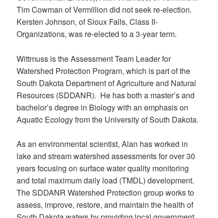
Tim Cowman of Vermillion did not seek re-election.
Kersten Johnson, of Sioux Falls, Class II-
Organizations, was re-elected to a 3-year term.
Wittmuss is the Assessment Team Leader for
Watershed Protection Program, which is part of the
South Dakota Department of Agriculture and Natural
Resources (SDDANR). He has both a master’s and
bachelor’s degree in Biology with an emphasis on
Aquatic Ecology from the University of South Dakota.
As an environmental scientist, Alan has worked in
lake and stream watershed assessments for over 30
years focusing on surface water quality monitoring
and total maximum daily load (TMDL) development.
The SDDANR Watershed Protection group works to
assess, improve, restore, and maintain the health of
South Dakota waters by providing local government