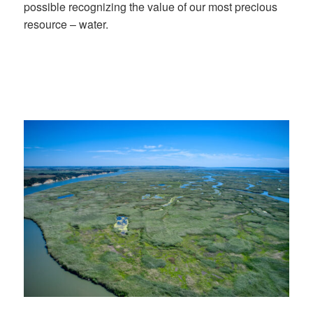
possible recognizing the value of our most precious
resource – water.