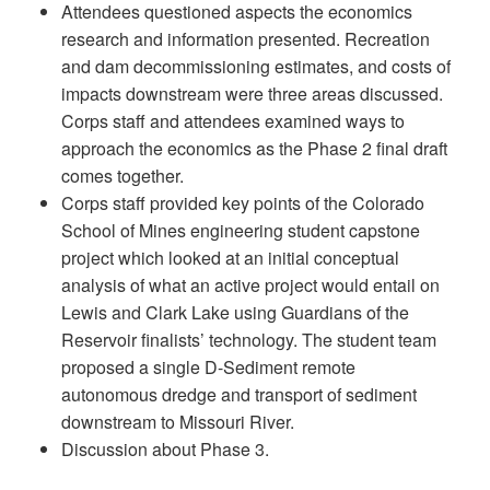
Attendees questioned aspects the economics
research and information presented. Recreation
and dam decommissioning estimates, and costs of
impacts downstream were three areas discussed.
Corps staff and attendees examined ways to
approach the economics as the Phase 2 final draft
comes together.
Corps staff provided key points of the Colorado
School of Mines engineering student capstone
project which looked at an initial conceptual
analysis of what an active project would entail on
Lewis and Clark Lake using Guardians of the
Reservoir finalists’ technology. The student team
proposed a single D-Sediment remote
autonomous dredge and transport of sediment
downstream to Missouri River.
Discussion about Phase 3.