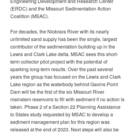
Engineering Development and Research Center
(ERDC) and the Missouri Sedimentation Action
Coalition (MSAC).
For decades, the Niobrara River with its nearly
unlimited sand supply has been the single, largest
contributor of the sedimentation building up in the
Lewis and Clark Lake delta. MSAC sees this short-
term collector pilot project with the potential of
sparking long-term results. Over the past several
years the group has focused on the Lewis and Clark
Lake region as the waterbody behind Gavins Point
Dam will be the first of the six Missouri River
mainstem reservoirs to fill with sediment if no action is
taken. Phase 2 of a Section 22 Planning Assistance
to States study requested by MSAC to develop a
sediment management plan for this region was
released at the end of 2023. Next steps will also be