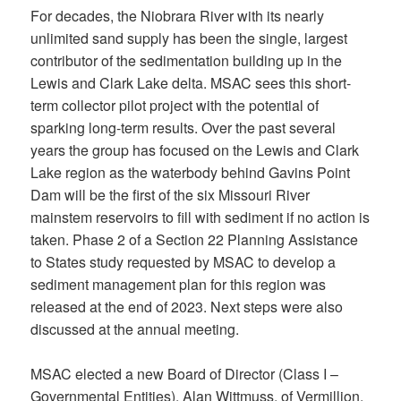
For decades, the Niobrara River with its nearly
unlimited sand supply has been the single, largest
contributor of the sedimentation building up in the
Lewis and Clark Lake delta. MSAC sees this short-
term collector pilot project with the potential of
sparking long-term results. Over the past several
years the group has focused on the Lewis and Clark
Lake region as the waterbody behind Gavins Point
Dam will be the first of the six Missouri River
mainstem reservoirs to fill with sediment if no action is
taken. Phase 2 of a Section 22 Planning Assistance
to States study requested by MSAC to develop a
sediment management plan for this region was
released at the end of 2023. Next steps were also
discussed at the annual meeting.
MSAC elected a new Board of Director (Class I –
Governmental Entities), Alan Wittmuss, of Vermillion.