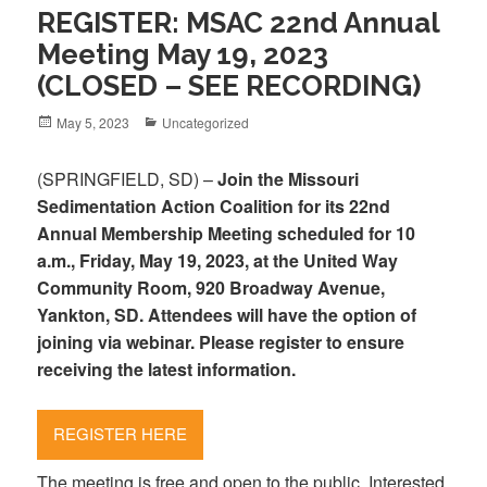
REGISTER: MSAC 22nd Annual
Meeting May 19, 2023
(CLOSED – SEE RECORDING)
Posted
May 5, 2023
Categories
Uncategorized
on
(SPRINGFIELD, SD) –
Join the Missouri
Sedimentation Action Coalition for its 22nd
Annual Membership Meeting scheduled for 10
a.m., Friday, May 19, 2023, at the United Way
Community Room, 920 Broadway Avenue,
Yankton, SD. Attendees will have the option of
joining via webinar. Please register to ensure
receiving the latest information.
REGISTER HERE
The meeting is free and open to the public. Interested