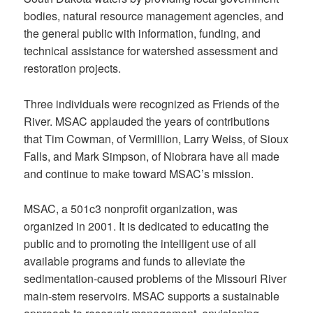
bodies, natural resource management agencies, and
the general public with information, funding, and
technical assistance for watershed assessment and
restoration projects.
Three individuals were recognized as Friends of the
River. MSAC applauded the years of contributions
that Tim Cowman, of Vermillion, Larry Weiss, of Sioux
Falls, and Mark Simpson, of Niobrara have all made
and continue to make toward MSAC’s mission.
MSAC, a 501c3 nonprofit organization, was
organized in 2001. It is dedicated to educating the
public and to promoting the intelligent use of all
available programs and funds to alleviate the
sedimentation-caused problems of the Missouri River
main-stem reservoirs. MSAC supports a sustainable