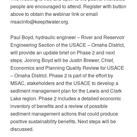
people are encouraged to attend. Register with button
above to obtain the webinar link or email
msacinfo@keepitwater.org.
Paul Boyd, hydraulic engineer – River and Reservoir
Engineering Section of the USACE – Omaha District,
will provide an update brief on Phase 2 and next
steps. Joining Boyd will be Justin Brewer, Chief,
Economics and Planning Quality Review for USACE
– Omaha District. Phase 2 is part of the effort by
MSAC, stakeholders and the USACE to develop a
sediment management plan for the Lewis and Clark
Lake region. Phase 2 includes a detailed economic
inventory of benefits and a review of possible
sediment management actions that could produce
positive sustainability benefits. Next steps will be
discussed.