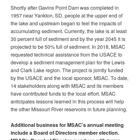
Shortly after Gavins Point Dam was completed in
1957 near Yankton, SD, people at the upper end of
the lake and upstream began to feel the impacts of
accumulating sediment. Currently, the lake is at least
30 percent full of sediment and by the year 2045 it is
projected to be 50% full of sediment. In 2018, MSAC
requested technical assistance from the USACE to
develop a sediment management plan for the Lewis
and Clark Lake region. The project is jointly funded
by the USACE and the local sponsor, MSAC. To date,
14 stakeholders along with MSAC and its members
have contributed funds to the local effort. MSAC
anticipates lessons learned in this process will help
the other Missouri River reservoirs in future planning.
Additional business for MSAC’s annual meeting
include a Board of Directors member election.