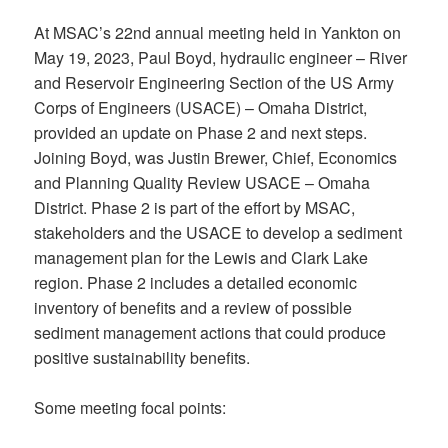
At MSAC’s 22nd annual meeting held in Yankton on
May 19, 2023, Paul Boyd, hydraulic engineer – River
and Reservoir Engineering Section of the US Army
Corps of Engineers (USACE) – Omaha District,
provided an update on Phase 2 and next steps.
Joining Boyd, was Justin Brewer, Chief, Economics
and Planning Quality Review USACE – Omaha
District. Phase 2 is part of the effort by MSAC,
stakeholders and the USACE to develop a sediment
management plan for the Lewis and Clark Lake
region. Phase 2 includes a detailed economic
inventory of benefits and a review of possible
sediment management actions that could produce
positive sustainability benefits.
Some meeting focal points: