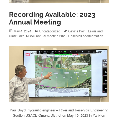
Recording Available: 2023
Annual Meeting
Posted
May 4, 2024
Categories
Uncategorized
Tags
Gavins Point
,
Lewis and
Clark Lake
on
,
MSAC annual meeting 2023
,
Reservoir sedimentation
Paul Boyd, hydraulic engineer – River and Reservoir Engineering
Section USACE-Omaha District on May 19, 2023 in Yankton