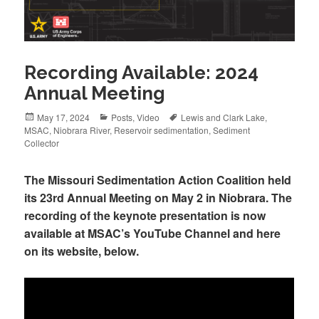
Recording Available: 2024
Annual Meeting
Posted
May 17, 2024
Categories
Posts
,
Video
Tags
Lewis and Clark Lake
,
MSAC
on
,
Niobrara River
,
Reservoir sedimentation
,
Sediment
Collector
The Missouri Sedimentation Action Coalition held
its 23rd Annual Meeting on May 2 in Niobrara. The
recording of the keynote presentation is now
available at MSAC’s YouTube Channel and here
on its website, below.