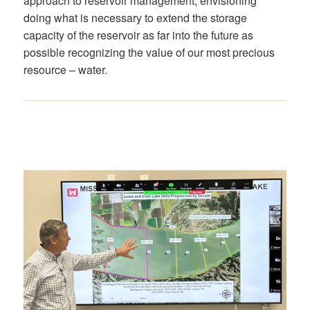
approach to reservoir management, envisioning
doing what is necessary to extend the storage
capacity of the reservoir as far into the future as
possible recognizing the value of our most precious
resource – water.