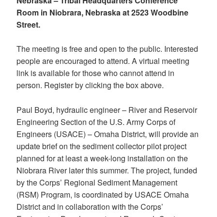
Nebraska – Tribal Headquarters Conference
Room in Niobrara, Nebraska at 2523 Woodbine
Street.
The meeting is free and open to the public. Interested
people are encouraged to attend. A virtual meeting
link is available for those who cannot attend in
person. Register by clicking the box above.
Paul Boyd, hydraulic engineer – River and Reservoir
Engineering Section of the U.S. Army Corps of
Engineers (USACE) – Omaha District, will provide an
update brief on the sediment collector pilot project
planned for at least a week-long installation on the
Niobrara River later this summer. The project, funded
by the Corps’ Regional Sediment Management
(RSM) Program, is coordinated by USACE Omaha
District and in collaboration with the Corps’