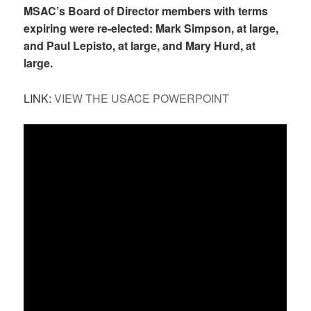
MSAC’s Board of Director members with terms
expiring were re-elected: Mark Simpson, at large,
and Paul Lepisto, at large, and Mary Hurd, at
large.
LINK:
VIEW THE USACE POWERPOINT