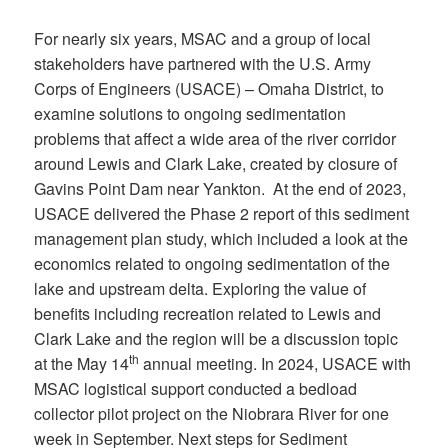
For nearly six years, MSAC and a group of local
stakeholders have partnered with the U.S. Army
Corps of Engineers (USACE) – Omaha District, to
examine solutions to ongoing sedimentation
problems that affect a wide area of the river corridor
around Lewis and Clark Lake, created by closure of
Gavins Point Dam near Yankton. At the end of 2023,
USACE delivered the Phase 2 report of this sediment
management plan study, which included a look at the
economics related to ongoing sedimentation of the
lake and upstream delta. Exploring the value of
benefits including recreation related to Lewis and
Clark Lake and the region will be a discussion topic
th
at the May 14
annual meeting. In 2024, USACE with
MSAC logistical support conducted a bedload
collector pilot project on the Niobrara River for one
week in September. Next steps for Sediment