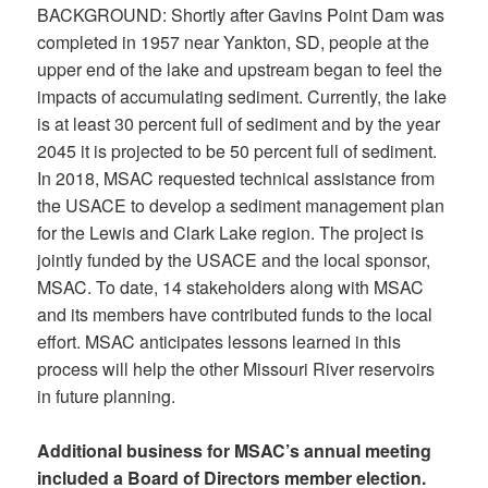
BACKGROUND: Shortly after Gavins Point Dam was
completed in 1957 near Yankton, SD, people at the
upper end of the lake and upstream began to feel the
impacts of accumulating sediment. Currently, the lake
is at least 30 percent full of sediment and by the year
2045 it is projected to be 50 percent full of sediment.
In 2018, MSAC requested technical assistance from
the USACE to develop a sediment management plan
for the Lewis and Clark Lake region. The project is
jointly funded by the USACE and the local sponsor,
MSAC. To date, 14 stakeholders along with MSAC
and its members have contributed funds to the local
effort. MSAC anticipates lessons learned in this
process will help the other Missouri River reservoirs
in future planning.
Additional business for MSAC’s annual meeting
included a Board of Directors member election.