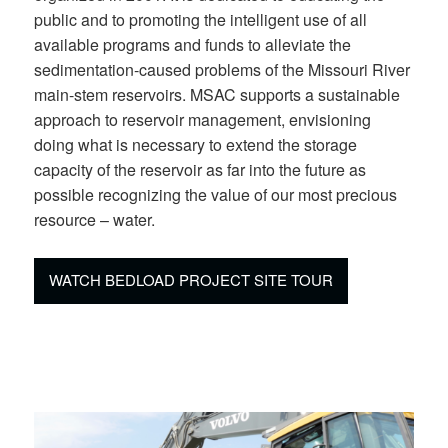
public and to promoting the intelligent use of all
available programs and funds to alleviate the
sedimentation-caused problems of the Missouri River
main-stem reservoirs. MSAC supports a sustainable
approach to reservoir management, envisioning
doing what is necessary to extend the storage
capacity of the reservoir as far into the future as
possible recognizing the value of our most precious
resource – water.
WATCH BEDLOAD PROJECT SITE TOUR