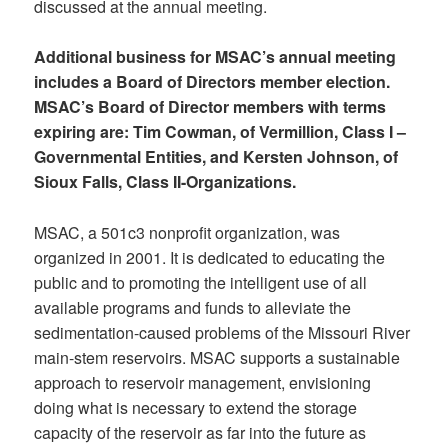
discussed at the annual meeting.
Additional business for MSAC’s annual meeting
includes a Board of Directors member election.
MSAC’s Board of Director members with terms
expiring are: Tim Cowman, of Vermillion, Class I –
Governmental Entities, and Kersten Johnson, of
Sioux Falls, Class II-Organizations.
MSAC, a 501c3 nonprofit organization, was
organized in 2001. It is dedicated to educating the
public and to promoting the intelligent use of all
available programs and funds to alleviate the
sedimentation-caused problems of the Missouri River
main-stem reservoirs. MSAC supports a sustainable
approach to reservoir management, envisioning
doing what is necessary to extend the storage
capacity of the reservoir as far into the future as