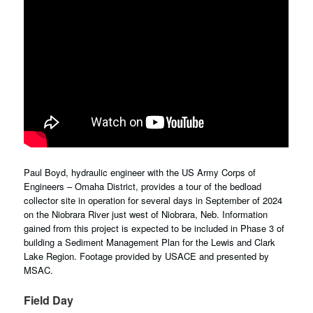
Paul Boyd, hydraulic engineer with the US Army Corps of
Engineers – Omaha District, provides a tour of the bedload
collector site in operation for several days in September of 2024
on the Niobrara River just west of Niobrara, Neb. Information
gained from this project is expected to be included in Phase 3 of
building a Sediment Management Plan for the Lewis and Clark
Lake Region. Footage provided by USACE and presented by
MSAC.
Field Day