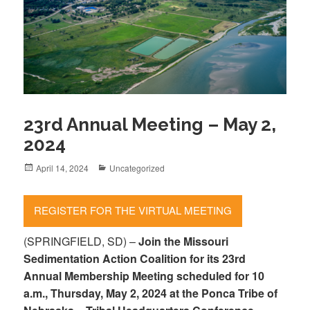
23rd Annual Meeting – May 2,
2024
Posted
April 14, 2024
Categories
Uncategorized
on
REGISTER FOR THE VIRTUAL MEETING
(SPRINGFIELD, SD) –
Join the Missouri
Sedimentation Action Coalition for its 23rd
Annual Membership Meeting scheduled for 10
a.m., Thursday, May 2, 2024 at the Ponca Tribe of