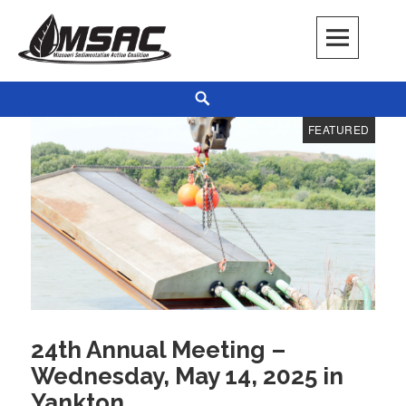
Skip
to
content
Missouri Sedimentation Action Coalition
KEEP IT WATER
Search
Blog
FEATURED
24th Annual Meeting –
Wednesday, May 14, 2025 in
Yankton