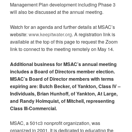
Management Plan development including Phase 3
will also be discussed at the annual meeting.
Watch for an agenda and further details at MSAC’s
website:
www.keepitwater.org
. A registration link is
available at the top of this page to request the Zoom
link to connect to the meeting remotely on May 14.
Additional business for MSAC’s annual meeting
includes a Board of Directors member election.
MSAC’s Board of Director members with terms
expiring are: Butch Becker, of Yankton, Class IV –
Individuals, Brian Hunhoff, of Yankton, At Large,
and Randy Holmquist, of Mitchell, representing
Class III-Commercial.
MSAC, a 501c3 nonprofit organization, was
organized in 2001. It is dedicated to educating the