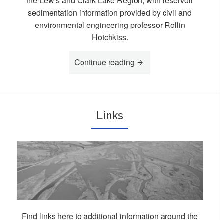
the Lewis and Clark Lake Region, with reservoir
sedimentation information provided by civil and
environmental engineering professor Rollin
Hotchkiss.
Continue reading
“Videos”
Links
Find links here to additional information around the