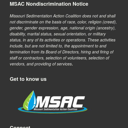
MSAC Nondiscrimination Notice
Missouri Sedimentation Action Coalition does not and shall
not discriminate on the basis of race, color, religion (creed),
gender, gender expression, age, national origin (ancestry),
disability, marital status, sexual orientation, or military
status, in any of its activities or operations. These activities
include, but are not limited to, the appointment to and
termination from its Board of Directors, hiring and firing of
staff or contractors, selection of volunteers, selection of
vendors, and providing of services
.
Get to know us
Connect