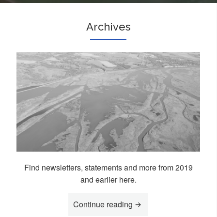
Archives
Find newsletters, statements and more from 2019
and earlier here.
Continue reading
“Archives”