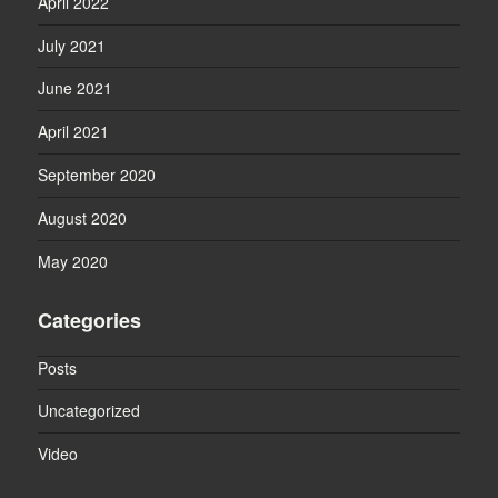
April 2022
July 2021
June 2021
April 2021
September 2020
August 2020
May 2020
Categories
Posts
Uncategorized
Video