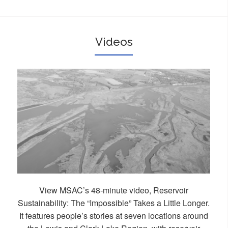
Videos
View MSAC’s 48-minute video, Reservoir
Sustainability: The “Impossible” Takes a Little Longer.
It features people’s stories at seven locations around