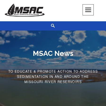
Skip
to
content
Missouri Sedimentation Action Coalition
KEEP IT WATER
Search
MSAC News
TO EDUCATE & PROMOTE ACTION TO ADDRESS
SEDIMENTATION IN AND AROUND THE
MISSOURI RIVER RESERVOIRS