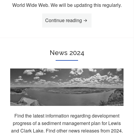
World Wide Web. We will be updating this regularly.
Continue reading
“Links”
News 2024
Find the latest information regarding development
progress of a sediment management plan for Lewis
and Clark Lake. Find other news releases from 2024.