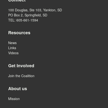
100 Douglas, Ste 103, Yankton, SD
PO Box 2, Springfield, SD
TEL: 605-661-1594
Resources
News
Links
Videos
Get Involved
Join the Coalition
About us
Mission