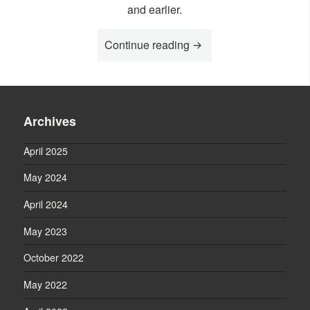
and earlier.
Continue reading
“News 2024”
Archives
April 2025
May 2024
April 2024
May 2023
October 2022
May 2022