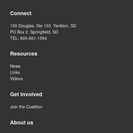
Connect
100 Douglas, Ste 103, Yankton, SD
PO Box 2, Springfield, SD
TEL: 605-661-1594
Resources
News
Links
Videos
Get Involved
Join the Coalition
About us