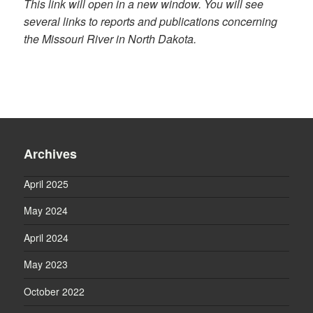
This link will open in a new window. You will see
several links to reports and publications concerning
the Missouri River in North Dakota.
Archives
April 2025
May 2024
April 2024
May 2023
October 2022