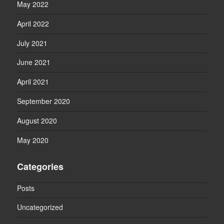
May 2022
April 2022
July 2021
June 2021
April 2021
September 2020
August 2020
May 2020
Categories
Posts
Uncategorized