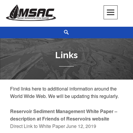
Skip
to
content
Missouri Sedimentation Action Coalition
KEEP IT WATER
Search
Links
Find links here to additional information around the
World Wide Web. We will be updating this regularly.
Reservoir Sediment Management White Paper –
description at Friends of Reservoirs website
Direct Link to White Paper June 12, 2019