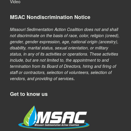
Video
MSAC Nondiscrimination Notice
Missouri Sedimentation Action Coalition does not and shall
not discriminate on the basis of race, color, religion (creed),
gender, gender expression, age, national origin (ancestry),
disability, marital status, sexual orientation, or military
status, in any of its activities or operations. These activities
include, but are not limited to, the appointment to and
termination from its Board of Directors, hiring and firing of
staff or contractors, selection of volunteers, selection of
vendors, and providing of services
.
Get to know us