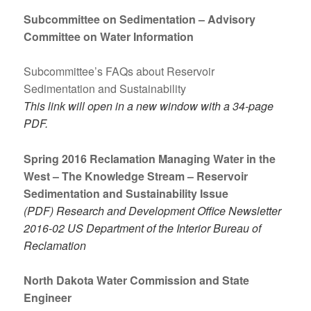
Subcommittee on Sedimentation – Advisory
Committee on Water Information
Subcommittee’s FAQs about Reservoir
Sedimentation and Sustainability
This link will open in a new window with a 34-page
PDF.
Spring 2016 Reclamation Managing Water in the
West – The Knowledge Stream – Reservoir
Sedimentation and Sustainability Issue
(PDF) Research and Development Office Newsletter
2016-02 US Department of the Interior Bureau of
Reclamation
North Dakota Water Commission and State
Engineer