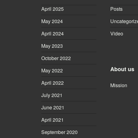
April 2025
Posts
May 2024
Uncategoriz
April 2024
Video
May 2023
October 2022
About us
May 2022
April 2022
Mission
July 2021
June 2021
April 2021
September 2020