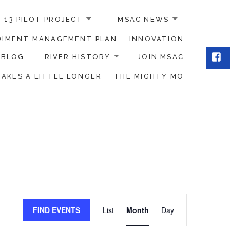
-13 PILOT PROJECT
MSAC NEWS
EDIMENT MANAGEMENT PLAN
INNOVATION
Fac
BLOG
RIVER HISTORY
JOIN MSAC
TAKES A LITTLE LONGER
THE MIGHTY MO
Event
FIND EVENTS
List
Month
Day
Views