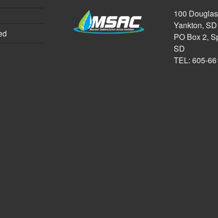
100 Douglas,
Yankton, SD
ed
PO Box 2, Sp
SD
TEL: 605-66