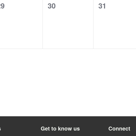
0
0
0
29
30
31
vents,
events,
events,
s
Get to know us
Connect