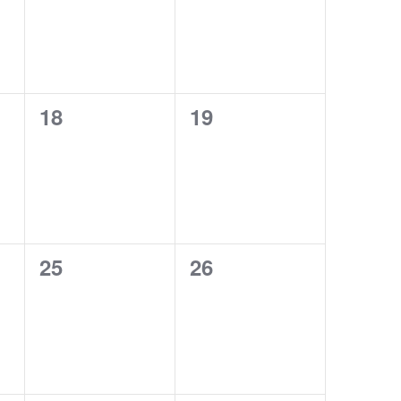
0
0
18
19
events,
events,
0
0
25
26
events,
events,