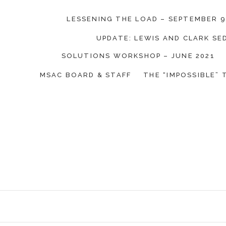
LESSENING THE LOAD – SEPTEMBER 9
UPDATE: LEWIS AND CLARK S
SOLUTIONS WORKSHOP – JUNE 2021
on Coalition
MSAC BOARD & STAFF
THE “IMPOSSIBLE” 