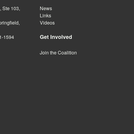
 Ste 103,
News
Links
ringfield,
Videos
Get Involved
1-1594
Join the Coalition