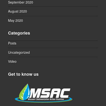
September 2020
August 2020
May 2020
Categories
Posts
Uncategorized
Video
Get to know us