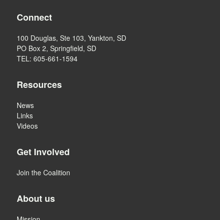
Connect
100 Douglas, Ste 103, Yankton, SD
PO Box 2, Springfield, SD
TEL: 605-661-1594
Resources
News
Links
Videos
Get Involved
Join the Coalition
About us
Mission