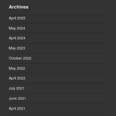
Archives
April 2025
May 2024
April 2024
May 2023
October 2022
May 2022
April 2022
July 2021
June 2021
April 2021