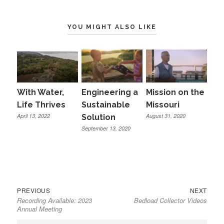
YOU MIGHT ALSO LIKE
With Water,
Engineering a
Mission on the
Life Thrives
Sustainable
Missouri
April 13, 2022
August 31, 2020
Solution
September 13, 2020
Previous
Next
Post
PREVIOUS
NEXT
Recording Available: 2023
Bedload Collector Videos
post:
post:
navigation
Annual Meeting