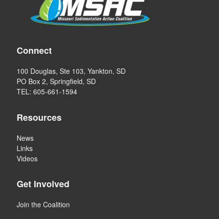
Connect
100 Douglas, Ste 103, Yankton, SD
PO Box 2, Springfield, SD
TEL: 605-661-1594
Resources
News
Links
Videos
Get Involved
Join the Coalition