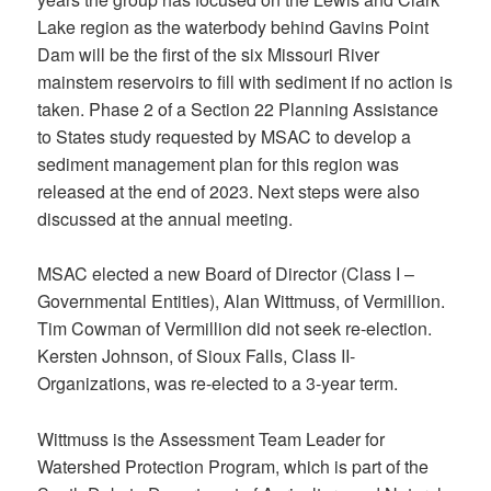
Lake region as the waterbody behind Gavins Point
Dam will be the first of the six Missouri River
mainstem reservoirs to fill with sediment if no action is
taken. Phase 2 of a Section 22 Planning Assistance
to States study requested by MSAC to develop a
sediment management plan for this region was
released at the end of 2023. Next steps were also
discussed at the annual meeting.
MSAC elected a new Board of Director (Class I –
Governmental Entities), Alan Wittmuss, of Vermillion.
Tim Cowman of Vermillion did not seek re-election.
Kersten Johnson, of Sioux Falls, Class II-
Organizations, was re-elected to a 3-year term.
Wittmuss is the Assessment Team Leader for
Watershed Protection Program, which is part of the