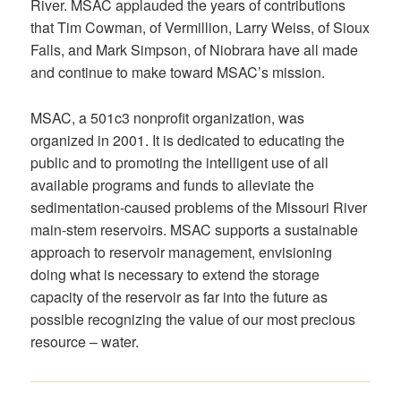
River. MSAC applauded the years of contributions
that Tim Cowman, of Vermillion, Larry Weiss, of Sioux
Falls, and Mark Simpson, of Niobrara have all made
and continue to make toward MSAC’s mission.
MSAC, a 501c3 nonprofit organization, was
organized in 2001. It is dedicated to educating the
public and to promoting the intelligent use of all
available programs and funds to alleviate the
sedimentation-caused problems of the Missouri River
main-stem reservoirs. MSAC supports a sustainable
approach to reservoir management, envisioning
doing what is necessary to extend the storage
capacity of the reservoir as far into the future as
possible recognizing the value of our most precious
resource – water.