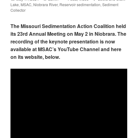
Lake
on
,
MSAC
,
Niobrara River
,
Reservoir sedimentation
,
Sediment
Collector
The Missouri Sedimentation Action Coalition held
its 23rd Annual Meeting on May 2 in Niobrara. The
recording of the keynote presentation is now
available at MSAC’s YouTube Channel and here
on its website, below.