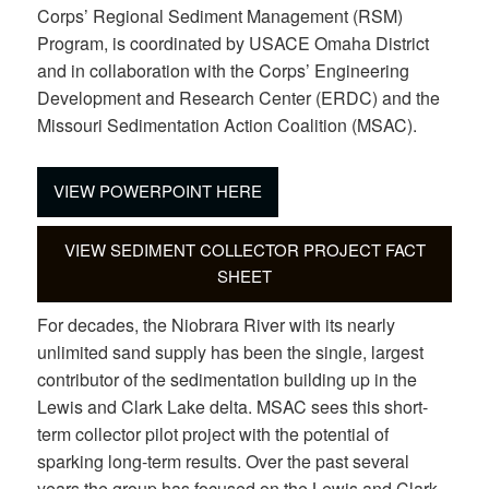
Corps’ Regional Sediment Management (RSM)
Program, is coordinated by USACE Omaha District
and in collaboration with the Corps’ Engineering
Development and Research Center (ERDC) and the
Missouri Sedimentation Action Coalition (MSAC).
VIEW POWERPOINT HERE
VIEW SEDIMENT COLLECTOR PROJECT FACT
SHEET
For decades, the Niobrara River with its nearly
unlimited sand supply has been the single, largest
contributor of the sedimentation building up in the
Lewis and Clark Lake delta. MSAC sees this short-
term collector pilot project with the potential of
sparking long-term results. Over the past several
years the group has focused on the Lewis and Clark