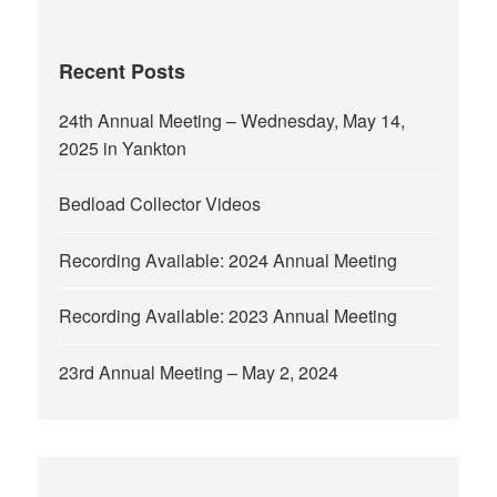
Recent Posts
24th Annual Meeting – Wednesday, May 14,
2025 in Yankton
Bedload Collector Videos
Recording Available: 2024 Annual Meeting
Recording Available: 2023 Annual Meeting
23rd Annual Meeting – May 2, 2024