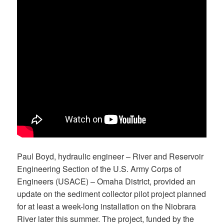
Paul Boyd, hydraulic engineer – River and Reservoir
Engineering Section of the U.S. Army Corps of
Engineers (USACE) – Omaha District, provided an
update on the sediment collector pilot project planned
for at least a week-long installation on the Niobrara
River later this summer. The project, funded by the