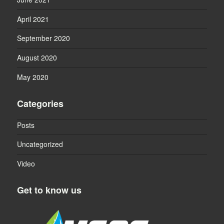
April 2021
September 2020
August 2020
May 2020
Categories
Posts
Uncategorized
Video
Get to know us