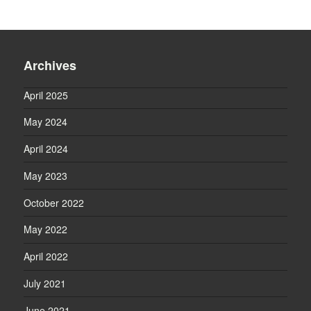
Archives
April 2025
May 2024
April 2024
May 2023
October 2022
May 2022
April 2022
July 2021
June 2021