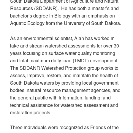
South Dakota Department of Agriculture and Natural
Resources (SDDANR). He has both a master’s and
bachelor’s degree in Biology with an emphasis on
Aquatic Ecology from the University of South Dakota.
As an environmental scientist, Alan has worked in
lake and stream watershed assessments for over 30
years focusing on surface water quality monitoring
and total maximum daily load (TMDL) development.
The SDDANR Watershed Protection group works to
assess, improve, restore, and maintain the health of
South Dakota waters by providing local government
bodies, natural resource management agencies, and
the general public with information, funding, and
technical assistance for watershed assessment and
restoration projects.
Three individuals were recognized as Friends of the