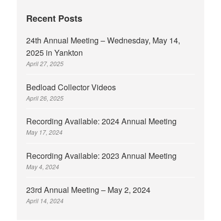
Recent Posts
24th Annual Meeting – Wednesday, May 14,
2025 in Yankton
April 27, 2025
Bedload Collector Videos
April 26, 2025
Recording Available: 2024 Annual Meeting
May 17, 2024
Recording Available: 2023 Annual Meeting
May 4, 2024
23rd Annual Meeting – May 2, 2024
April 14, 2024